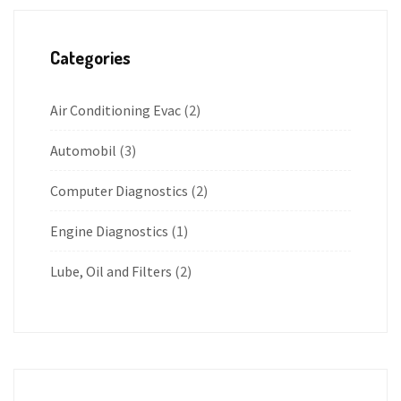
Categories
Air Conditioning Evac
(2)
Automobil
(3)
Computer Diagnostics
(2)
Engine Diagnostics
(1)
Lube, Oil and Filters
(2)