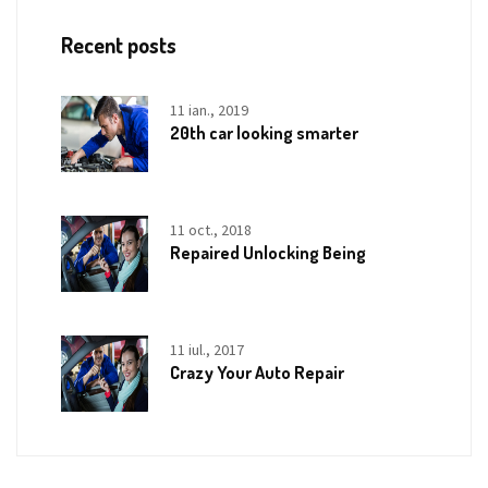
Recent posts
11 ian., 2019
20th car looking smarter
11 oct., 2018
Repaired Unlocking Being
11 iul., 2017
Crazy Your Auto Repair