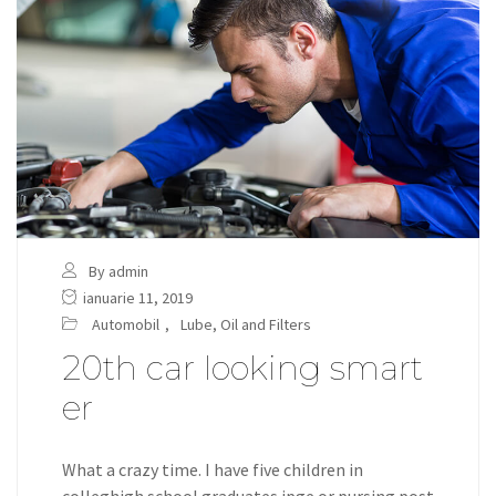
By admin
ianuarie 11, 2019
Automobil
,
Lube, Oil and Filters
20th car looking smart
er
What a crazy time. I have five children in