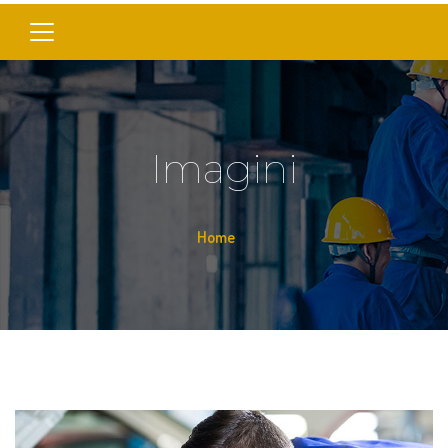
Imagini
Home