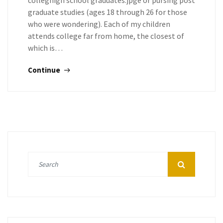
colleghigh school graduates.jpge or pursing post
graduate studies (ages 18 through 26 for those
who were wondering). Each of my children
attends college far from home, the closest of
which is…
Continue