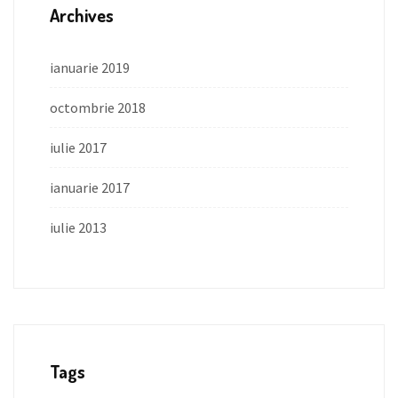
Archives
ianuarie 2019
octombrie 2018
iulie 2017
ianuarie 2017
iulie 2013
Tags