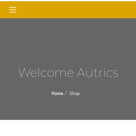
Welcome Autrics
Home
Shop