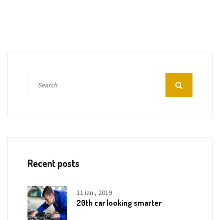
Recent posts
11 ian., 2019
20th car looking smarter